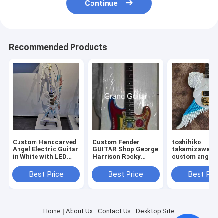
Continue
Recommended Products
Custom Handcarved
Custom Fender
toshihiko
Angel Electric Guitar
GUITAR Shop George
takamizawa's
in White with LED
Harrison Rocky
custom angel 
Light, ONLY ONE IN
Masterbuilt P.Waller
electric guitar
STOCK
Electric Guitar
Best Price
Best Price
Best Pri
Home
About Us
Contact Us
Desktop Site