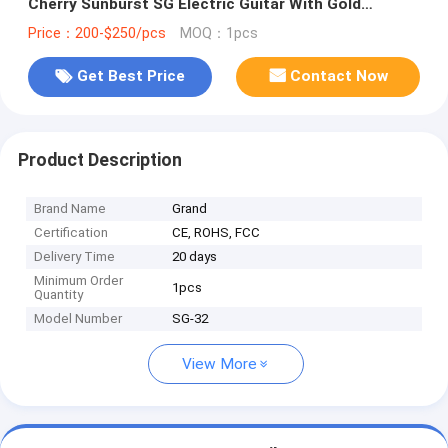
Cherry Sunburst SG Electric Guitar With Gold
Hardware
Price：200-$250/pcs
MOQ：1pcs
Get Best Price
Contact Now
Product Description
Brand Name
Grand
Certification
CE, ROHS, FCC
Delivery Time
20 days
Minimum Order
1pcs
Quantity
Model Number
SG-32
View More