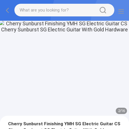
2
/
16
Cherry Sunburst Finishing YMH SG Electric Guitar CS