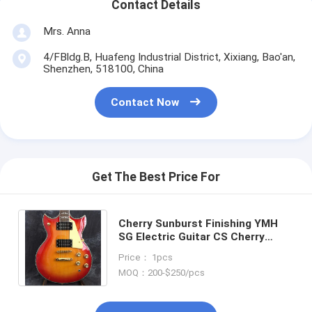
Contact Details
Mrs. Anna
4/FBldg.B, Huafeng Industrial District, Xixiang, Bao'an,
Shenzhen, 518100, China
Contact Now
Get The Best Price For
Cherry Sunburst Finishing YMH
SG Electric Guitar CS Cherry
Sunburst SG Electric Guitar With
Price： 1pcs
Gold Hardware
MOQ：200-$250/pcs