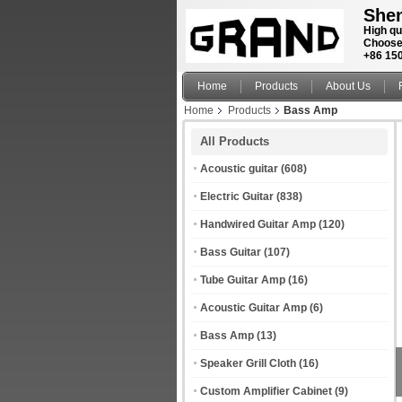
Shen
High qu
Choose
+86 15
Home
Products
About Us
Home
Products
Bass Amp
All Products
Acoustic guitar
(608)
Electric Guitar
(838)
Handwired Guitar Amp
(120)
Bass Guitar
(107)
Tube Guitar Amp
(16)
Acoustic Guitar Amp
(6)
Bass Amp
(13)
Speaker Grill Cloth
(16)
Custom Amplifier Cabinet
(9)