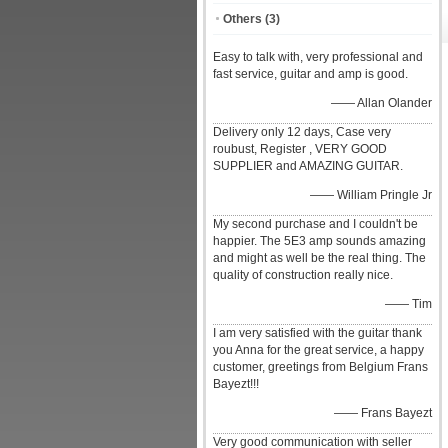
Others
(3)
Easy to talk with, very professional and
fast service, guitar and amp is good.
—— Allan Olander
Delivery only 12 days, Case very
roubust, Register , VERY GOOD
SUPPLIER and AMAZING GUITAR.
—— William Pringle Jr
My second purchase and I couldn't be
happier. The 5E3 amp sounds amazing
and might as well be the real thing. The
quality of construction really nice.
—— Tim
I am very satisfied with the guitar thank
you Anna for the great service, a happy
customer, greetings from Belgium Frans
Bayezt!!!
—— Frans Bayezt
Very good communication with seller