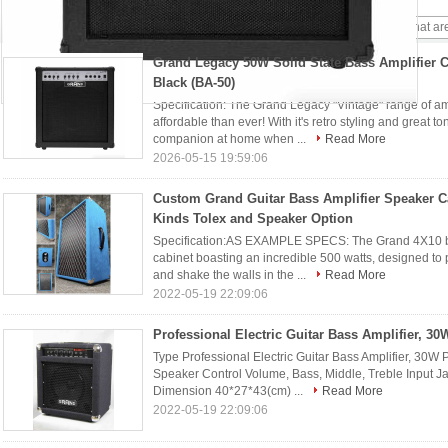
Bass Amp
(13)
Grand Legacy 50W Solid State Bass Amplifier 
Black (BA-50)
Specification: The Grand Legacy "Vintage" range of a
affordable than ever! With it's retro styling and great to
companion at home when ...
Read More
2026-05-15 19:59:06
Custom Grand Guitar Bass Amplifier Speaker C
Kinds Tolex and Speaker Option
Specification:AS EXAMPLE SPECS: The Grand 4X10 bas
cabinet boasting an incredible 500 watts, designed to
and shake the walls in the ...
Read More
2022-05-19 22:09:06
Professional Electric Guitar Bass Amplifier, 30
Type Professional Electric Guitar Bass Amplifier, 3
Speaker Control Volume, Bass, Middle, Treble Input J
Dimension 40*27*43(cm) ...
Read More
2022-05-19 22:09:06