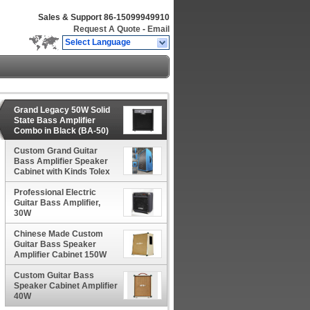
Sales & Support
86-15099949910
Request A Quote
-
Email
Select Language
Grand Legacy 50W Solid
State Bass Amplifier
Combo in Black (BA-50)
Custom Grand Guitar
Bass Amplifier Speaker
Cabinet with Kinds Tolex
and Speaker Option
Professional Electric
Guitar Bass Amplifier,
30W
Chinese Made Custom
Guitar Bass Speaker
Amplifier Cabinet 150W
Custom Guitar Bass
Speaker Cabinet Amplifier
40W