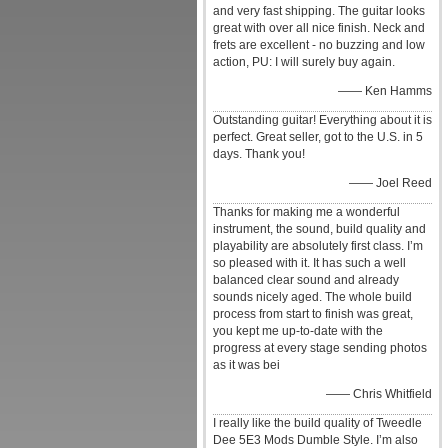
and very fast shipping. The guitar looks
great with over all nice finish. Neck and
frets are excellent - no buzzing and low
action, PU: I will surely buy again.
—— Ken Hamms
Outstanding guitar! Everything about it is
perfect. Great seller, got to the U.S. in 5
days. Thank you!
—— Joel Reed
Thanks for making me a wonderful
instrument, the sound, build quality and
playability are absolutely first class. I’m
so pleased with it. It has such a well
balanced clear sound and already
sounds nicely aged. The whole build
process from start to finish was great,
you kept me up-to-date with the
progress at every stage sending photos
as it was bei
—— Chris Whitfield
I really like the build quality of Tweedle
Dee 5E3 Mods Dumble Style. I’m also