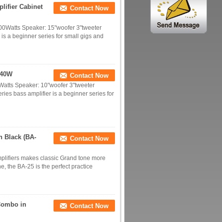
ifier Cabinet
Contact Now
00Watts Speaker: 15"woofer 3"tweeter
 a beginner series for small gigs and
 40W
Contact Now
Watts Speaker: 10"woofer 3"tweeter
s bass amplifier is a beginner series for
n Black (BA-
Contact Now
mplifiers makes classic Grand tone more
ne, the BA-25 is the perfect practice
Combo in
Contact Now