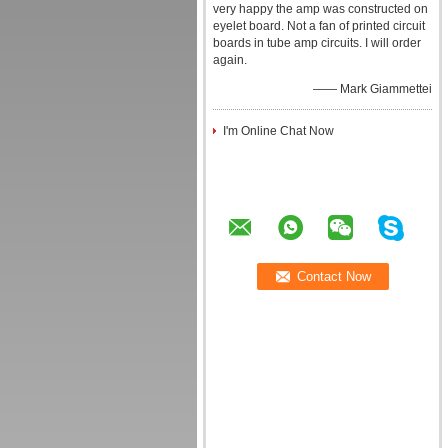
very happy the amp was constructed on
eyelet board. Not a fan of printed circuit
boards in tube amp circuits. I will order
again.
—— Mark Giammettei
I'm Online Chat Now