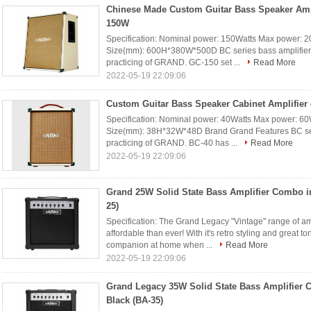
Chinese Made Custom Guitar Bass Speaker Ampl
150W
Specification: Nominal power: 150Watts Max power: 2
Size(mm): 600H*380W*500D BC series bass amplifier is
practicing of GRAND. GC-150 set ...
Read More
2022-05-19 22:09:06
Custom Guitar Bass Speaker Cabinet Amplifier
Specification: Nominal power: 40Watts Max power: 60
Size(mm): 38H*32W*48D Brand Grand Features BC serie
practicing of GRAND. BC-40 has ...
Read More
2022-05-19 22:09:06
Grand 25W Solid State Bass Amplifier Combo i
25)
Specification: The Grand Legacy "Vintage" range of a
affordable than ever! With it's retro styling and great to
companion at home when ...
Read More
2022-05-19 22:09:06
Grand Legacy 35W Solid State Bass Amplifier 
Black (BA-35)