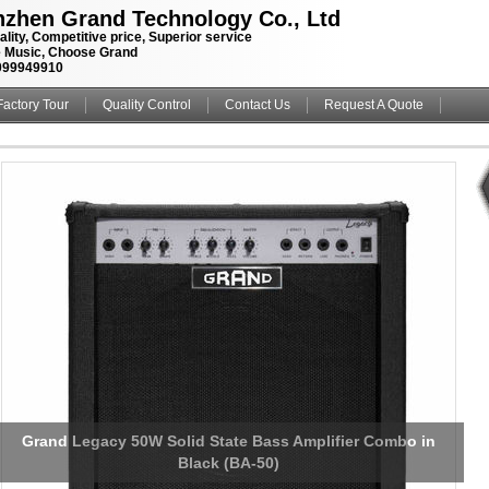
zhen Grand Technology Co., Ltd
ality, Competitive price, Superior service
 Music, Choose Grand
099949910
Factory Tour
Quality Control
Contact Us
Request A Quote
Custom Grand Guitar Bass Amplifier Speaker Cabinet with
Kinds Tolex and Speaker Option