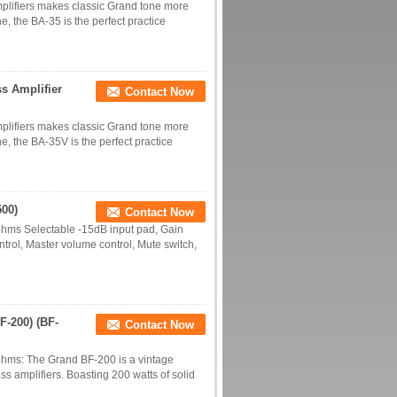
mplifiers makes classic Grand tone more
ne, the BA-35 is the perfect practice
s Amplifier
Contact Now
mplifiers makes classic Grand tone more
one, the BA-35V is the perfect practice
500)
Contact Now
 ohms Selectable -15dB input pad, Gain
trol, Master volume control, Mute switch,
F-200) (BF-
Contact Now
 ohms: The Grand BF-200 is a vintage
ss amplifiers. Boasting 200 watts of solid