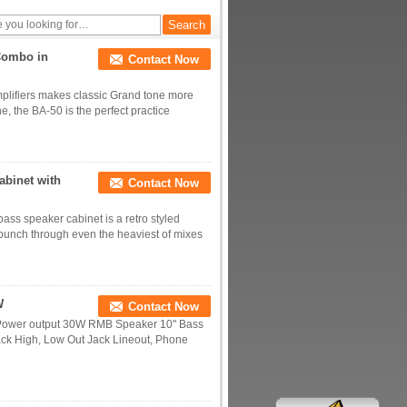
Combo in
Contact Now
mplifiers makes classic Grand tone more
ne, the BA-50 is the perfect practice
abinet with
Contact Now
s speaker cabinet is a retro styled
 punch through even the heaviest of mixes
W
Contact Now
0W Power output 30W RMB Speaker 10" Bass
ack High, Low Out Jack Lineout, Phone