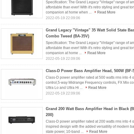
Specification: The Grand Legacy "Vintage" range of a
affordable than ever! With it's retro styling and great to
companion at home when ...
Read More
2022-05-19 22:09:06
Grand Legacy "Vintage" 35 Watt Solid State Bas
Combo Tweed (BA-35V)
Specification: The Grand Legacy "Vintage" range of a
affordable than ever! With it's retro styling and great t
companion at home ...
Read More
2022-05-19 22:09:06
Class-D Power Bass Amplifier Head, 500W (BF-
Class-D power amplifier rated at 500 watts rms into 4
control,5-way Midrange Frequency controls, FX Mix con
Ultra Lo and Ultra Hi ...
Read More
2022-05-19 22:09:06
Grand 200 Watt Bass Amplifier Head in Black (B
200)
Class-D power amplifier rated at 200 watts rms into 4
inspired design with the added versatility of modern ba
state power, 10-band ...
Read More