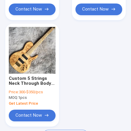
Contact Now
Contact Now
Custom 5 Strings
Neck Through Body
Burl Maple Top
Price:
300-$350/pcs
Electric Bass Guitar
MOQ:
1pcs
Get Latest Price
Contact Now