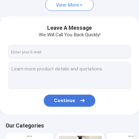
View More
Leave A Message
We Will Call You Back Quickly!
Continue
Our Categories