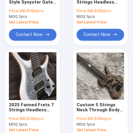
Style Synyster Gates
Strings Headless
Acoustic Guitar Amp
Signature "Dark
Electric Guitar
Price:
500-$550/pcs
Price:
500-$550/pcs
Night" Matte
MOQ:
Bass Amp
1pcs
MOQ:
1pcs
Finishing Black Stripe
Electric Guitar Gold
Get Latest Price
Get Latest Price
Hardware
Speaker Grill Cloth
Contact Now
Contact Now
Custom Amplifier Cabinet
Others
2025 Fanned Frets 7
Custom 5 Strings
Strings Headless
Neck Through Body
Electric Guitar White
Burl Maple Top
Price:
500-$550/pcs
Price:
300-$350/pcs
Color with Eye Poplar
Special Body Electric
MOQ:
1pcs
MOQ:
1pcs
5-ply Roasted Maple
Bass Guitar
Get Latest Price
Get Latest Price