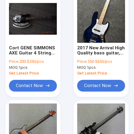
Cort GENE SIMMONS
2017 New Arrival High
AXE Guitar 4 Strings
Quality bass guitar,5
Electric Bass Guitar
strings bass
Price:
200-$250/pcs
Price:
550-$650/pcs
In Stock Free
guitar,ash and
MOQ:
1pcs
MOQ:
1pcs
Shipping
burlywood,Wholesale,Rea
photos,free shipping
Get Latest Price
Get Latest Price
Contact Now
Contact Now
Home
Products
About Us