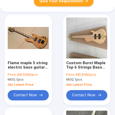
Give Your Requirement
Flame maple 5 string
Custom Burst Maple
electric bass guitar
Top 6 Strings Bass
with ashwood body
Guitar Neck Through
Price:
200-$300/pcs
Price:
350-$450/pcs
20 tone position
Body Ebony
MOQ:
1pcs
MOQ:
1pcs
maple fingerboard
Fingerboard Active
free shipping
Pickups Electric Bass
Get Latest Price
Get Latest Price
Contact Now
Contact Now