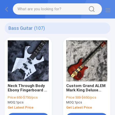
Bass Guitar
(107)
Neck Through Body
Custom Grand ALEM
Ebony Fingerboard 4
Mark King Deluxe
Strings Crack Mirror
Custom 4 Strings
Price:
650-$750/pcs
Price:
500-$650/pcs
Electric Bass Guitar
Neck Through Body
MOQ:
1pcs
MOQ:
1pcs
Cut Bottom Heart
WALNUT Guitar Bass
Get Latest Price
Get Latest Price