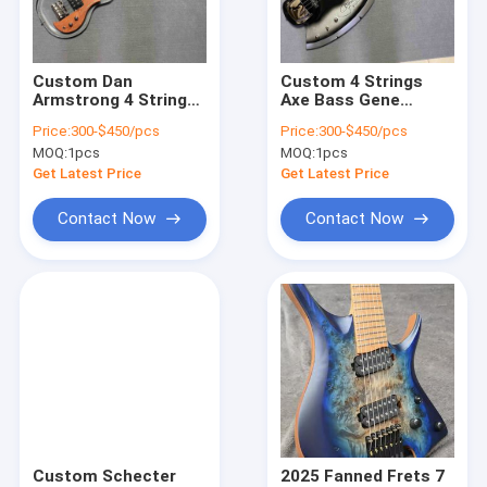
Factory Tour
Quality Control
Custom Dan
Custom 4 Strings
Armstrong 4 Strings
Axe Bass Gene
Contact Us
Acrylic Electric Bass
Simmons Electric
Price:
300-$450/pcs
Price:
300-$450/pcs
Maple Neck
Guitar Bass
MOQ:
1pcs
MOQ:
1pcs
Rosewood Fretboard
Rosewood Fretboard
Request A Quote
w/H
Black
Get Latest Price
Get Latest Price
Contact Now
Contact Now
Acoustic guitar
Electric Guitar
Handwired Guitar Amp
Bass Guitar
Tube Guitar Amp
Custom Schecter
2025 Fanned Frets 7