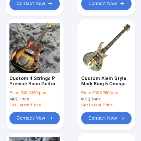
Contact Now
Contact Now
Custom 4 Strings P
Custom Alem Style
Precise Bass Guitar
Mark King 5 Omega
in Vintage Relic
Cut Bottom Shape
Price:
300-$350/pcs
Price:
800-$950/pcs
Finishing Accept
Neck Through Body
MOQ:
1pcs
MOQ:
1pcs
Bass OEM
Flamed Maple Top 5
Strings Bass Guitar
Get Latest Price
Get Latest Price
Contact Now
Contact Now