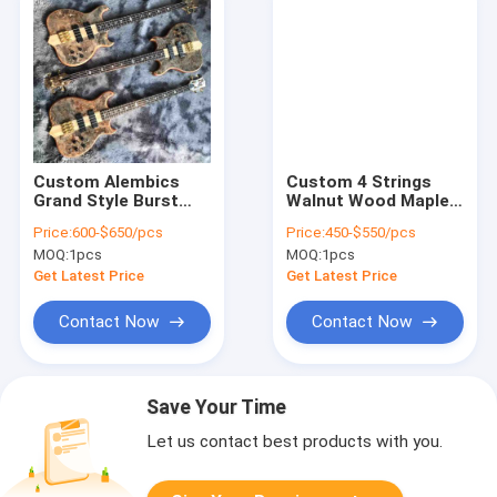
Custom Alembics
Custom 4 Strings
Grand Style Burst
Walnut Wood Maple
Maple Top 4 Strings
Fingerboard Neck
Price:
600-$650/pcs
Price:
450-$550/pcs
Neck Through Body
Through Body
MOQ:
1pcs
MOQ:
1pcs
Electric Bass Guitar
Electric Bass
Get Latest Price
Get Latest Price
Contact Now
Contact Now
Save Your Time
Let us contact best products with you.